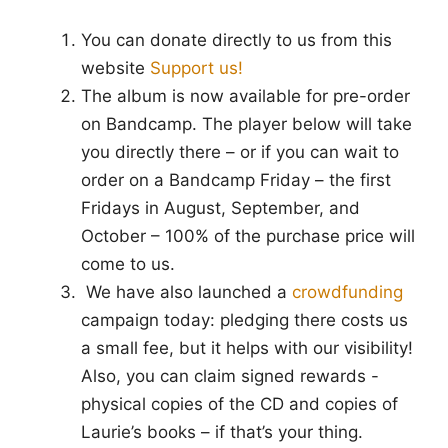
You can donate directly to us from this
website
Support us!
The album is now available for pre-order
on Bandcamp. The player below will take
you directly there – or if you can wait to
order on a Bandcamp Friday – the first
Fridays in August, September, and
October – 100% of the purchase price will
come to us.
We have also launched a
crowdfunding
campaign today: pledging there costs us
a small fee, but it helps with our visibility!
Also, you can claim signed rewards -
physical copies of the CD and copies of
Laurie’s books – if that’s your thing.