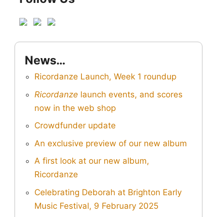
News…
Ricordanze Launch, Week 1 roundup
Ricordanze
launch events, and scores
now in the web shop
Crowdfunder update
An exclusive preview of our new album
A first look at our new album,
Ricordanze
Celebrating Deborah at Brighton Early
Music Festival, 9 February 2025