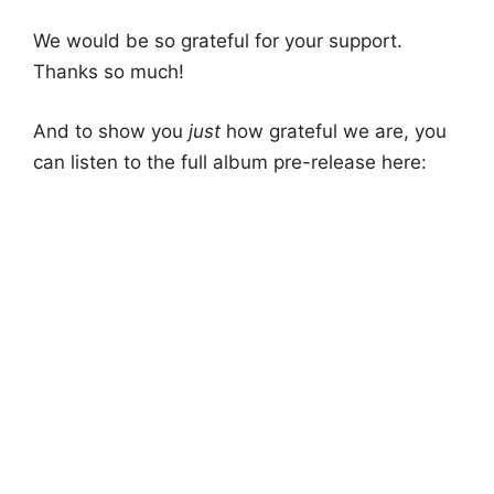
We would be so grateful for your support.
Thanks so much!
And to show you
just
how grateful we are, you
can listen to the full album pre-release here: