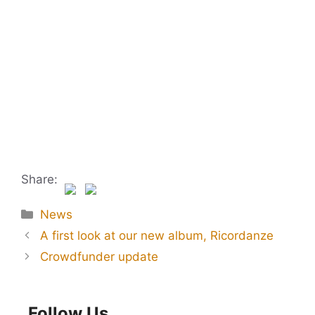
Share:
Categories
News
A first look at our new album, Ricordanze
Crowdfunder update
Follow Us