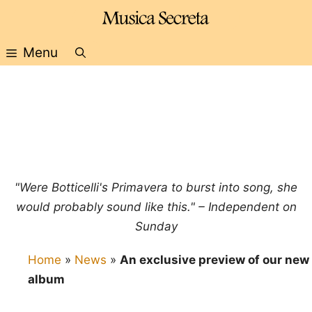
Skip
to
content
Menu
"Were Botticelli's Primavera to burst into song, she
would probably sound like this." – Independent on
Sunday
Home
»
News
»
An exclusive preview of our new
album