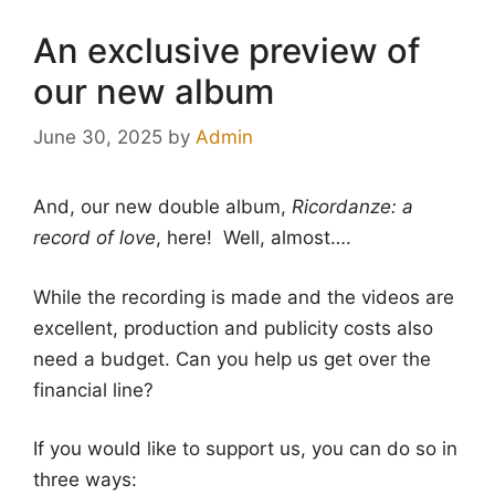
An exclusive preview of
our new album
June 30, 2025
by
Admin
And, our new double album,
Ricordanze: a
record of love
, here! Well, almost….
While the recording is made and the videos are
excellent, production and publicity costs also
need a budget. Can you help us get over the
financial line?
If you would like to support us, you can do so in
three ways: