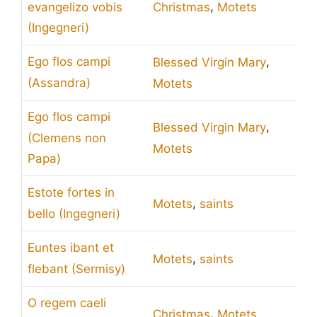
,
evangelizo vobis
Christmas
Motets
(Ingegneri)
,
Ego flos campi
Blessed Virgin Mary
(Assandra)
Motets
Ego flos campi
,
Blessed Virgin Mary
(Clemens non
Motets
Papa)
Estote fortes in
,
Motets
saints
bello (Ingegneri)
Euntes ibant et
,
Motets
saints
flebant (Sermisy)
O regem caeli
,
Christmas
Motets