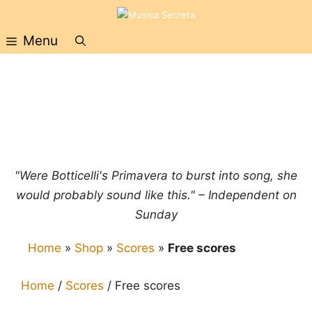
Skip
to
Menu
content
"Were Botticelli's Primavera to burst into song, she
would probably sound like this." – Independent on
Sunday
Home
»
Shop
»
Scores
»
Free scores
Home
/
Scores
/ Free scores