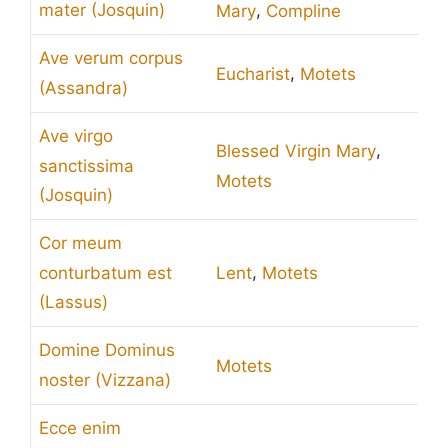
,
mater (Josquin)
Mary
Compline
Ave verum corpus
,
Eucharist
Motets
(Assandra)
Ave virgo
,
Blessed Virgin Mary
sanctissima
Motets
(Josquin)
Cor meum
,
conturbatum est
Lent
Motets
(Lassus)
Domine Dominus
Motets
noster (Vizzana)
Ecce enim