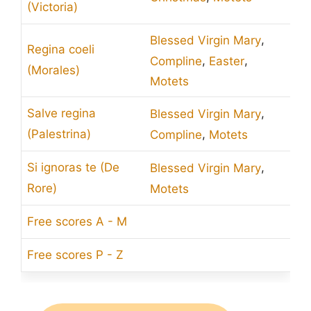
(Victoria)
,
Blessed Virgin Mary
Regina coeli
,
,
Compline
Easter
(Morales)
Motets
,
Salve regina
Blessed Virgin Mary
,
(Palestrina)
Compline
Motets
,
Si ignoras te (De
Blessed Virgin Mary
Rore)
Motets
Free scores A - M
Free scores P - Z