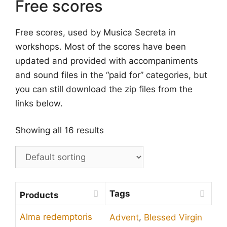
Free scores
Free scores, used by Musica Secreta in
workshops. Most of the scores have been
updated and provided with accompaniments
and sound files in the “paid for” categories, but
you can still download the zip files from the
links below.
Showing all 16 results
Tags
Products
,
Alma redemptoris
Advent
Blessed Virgin