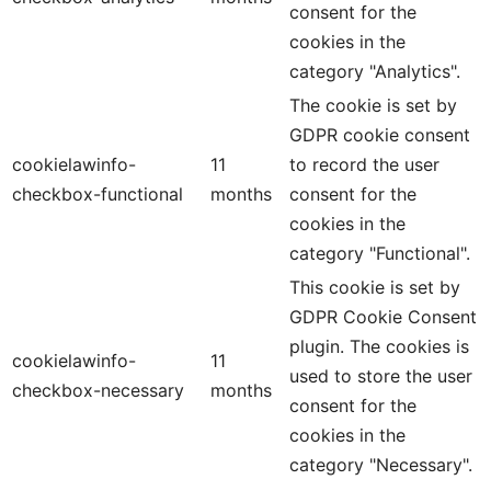
consent for the
cookies in the
category "Analytics".
The cookie is set by
GDPR cookie consent
cookielawinfo-
11
to record the user
checkbox-functional
months
consent for the
cookies in the
category "Functional".
This cookie is set by
GDPR Cookie Consent
plugin. The cookies is
cookielawinfo-
11
used to store the user
checkbox-necessary
months
consent for the
cookies in the
category "Necessary".