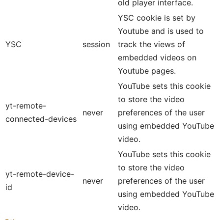
old player interface.
YSC cookie is set by
Youtube and is used to
YSC
session
track the views of
embedded videos on
Youtube pages.
YouTube sets this cookie
to store the video
yt-remote-
never
preferences of the user
connected-devices
using embedded YouTube
video.
YouTube sets this cookie
to store the video
yt-remote-device-
never
preferences of the user
id
using embedded YouTube
video.