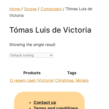
Home
/
Scores
/
Composers
/ Tómas Luis de
Victoria
Tómas Luis de Victoria
Showing the single result
Products
Tags
O regem caeli (Victoria)
Christmas
,
Motets
Contact us
Terms and conditions