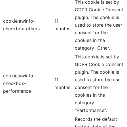
This cookie is set by
GDPR Cookie Consent
plugin. The cookie is
cookielawinfo-
11
used to store the user
checkbox-others
months
consent for the
cookies in the
category "Other.
This cookie is set by
GDPR Cookie Consent
plugin. The cookie is
cookielawinfo-
11
used to store the user
checkbox-
months
consent for the
performance
cookies in the
category
"Performance".
Records the default
button state of the