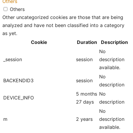
Others
Others
Other uncategorized cookies are those that are being
analyzed and have not been classified into a category
as yet.
Cookie
Duration
Description
No
_session
session
description
available.
No
BACKENDID3
session
description
5 months
No
DEVICE_INFO
27 days
description
No
m
2 years
description
available.