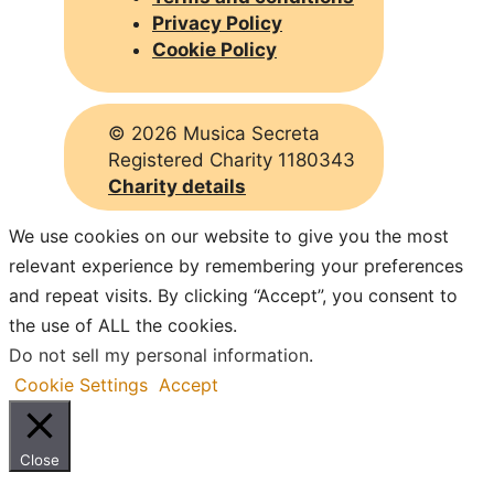
Privacy Policy
Cookie Policy
©
2026 Musica Secreta
Registered Charity 1180343
Charity details
We use cookies on our website to give you the most
relevant experience by remembering your preferences
and repeat visits. By clicking “Accept”, you consent to
the use of ALL the cookies.
Do not sell my personal information
.
Cookie Settings
Accept
Close