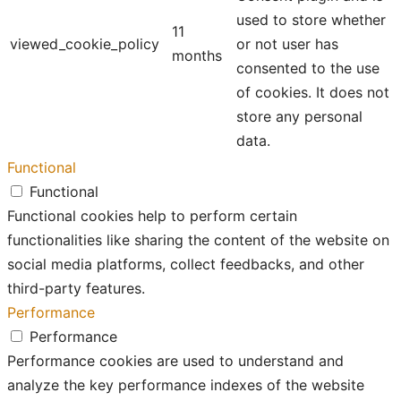
used to store whether
11
viewed_cookie_policy
or not user has
months
consented to the use
of cookies. It does not
store any personal
data.
Functional
Functional
Functional cookies help to perform certain
functionalities like sharing the content of the website on
social media platforms, collect feedbacks, and other
third-party features.
Performance
Performance
Performance cookies are used to understand and
analyze the key performance indexes of the website