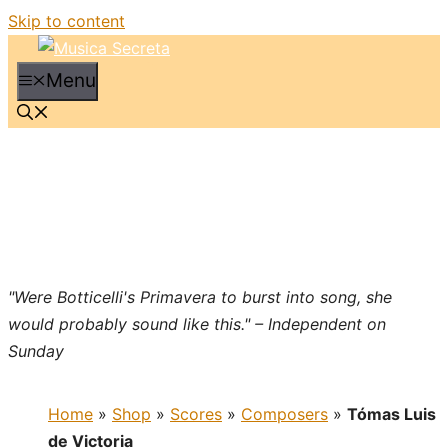
Skip to content
Menu
"Were Botticelli's Primavera to burst into song, she
would probably sound like this." – Independent on
Sunday
Home
»
Shop
»
Scores
»
Composers
»
Tómas Luis
de Victoria