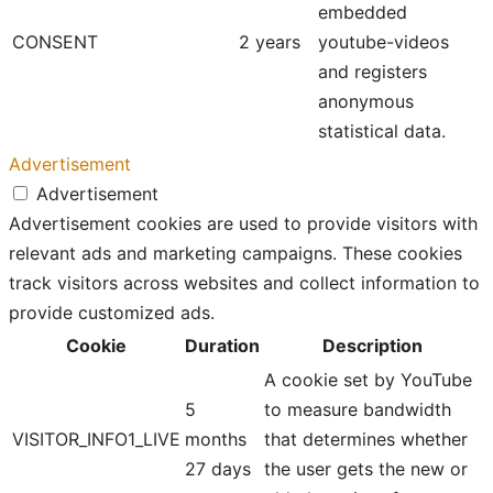
embedded
CONSENT
2 years
youtube-videos
and registers
anonymous
statistical data.
Advertisement
Advertisement
Advertisement cookies are used to provide visitors with
relevant ads and marketing campaigns. These cookies
track visitors across websites and collect information to
provide customized ads.
Cookie
Duration
Description
A cookie set by YouTube
5
to measure bandwidth
VISITOR_INFO1_LIVE
months
that determines whether
27 days
the user gets the new or