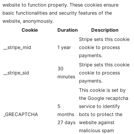
website to function properly. These cookies ensure
basic functionalities and security features of the
website, anonymously.
Cookie
Duration
Description
Stripe sets this cookie
__stripe_mid
1 year
cookie to process
payments.
Stripe sets this cookie
30
__stripe_sid
cookie to process
minutes
payments.
This cookie is set by
the Google recaptcha
5
service to identify
_GRECAPTCHA
months
bots to protect the
27 days
website against
malicious spam