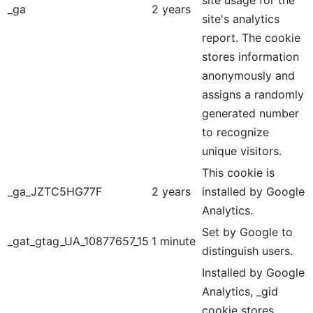
site usage for the
_ga
2 years
site's analytics
report. The cookie
stores information
anonymously and
assigns a randomly
generated number
to recognize
unique visitors.
This cookie is
_ga_JZTC5HG77F
2 years
installed by Google
Analytics.
Set by Google to
_gat_gtag_UA_10877657_15
1 minute
distinguish users.
Installed by Google
Analytics, _gid
cookie stores