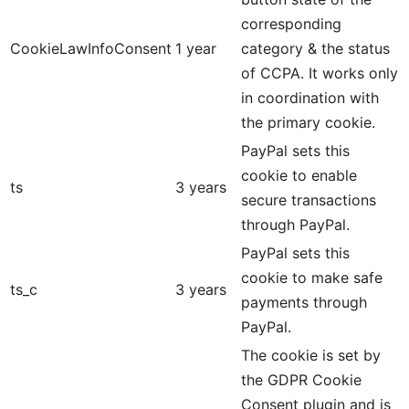
corresponding
CookieLawInfoConsent
1 year
category & the status
of CCPA. It works only
in coordination with
the primary cookie.
PayPal sets this
cookie to enable
ts
3 years
secure transactions
through PayPal.
PayPal sets this
cookie to make safe
ts_c
3 years
payments through
PayPal.
The cookie is set by
the GDPR Cookie
Consent plugin and is