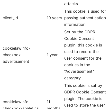
attacks.
This cookie is used for
client_id
10 years
passing authentication
information.
Set by the GDPR
Cookie Consent
plugin, this cookie is
cookielawinfo-
used to record the
checkbox-
1 year
user consent for the
advertisement
cookies in the
"Advertisement"
category .
This cookie is set by
GDPR Cookie Consent
plugin. The cookie is
cookielawinfo-
11
used to store the user
checkbox-analytics
months