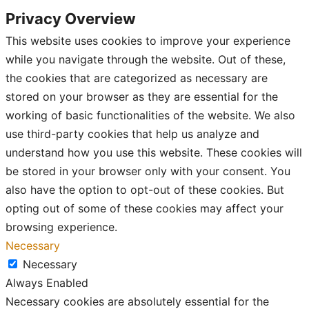
Privacy Overview
This website uses cookies to improve your experience
while you navigate through the website. Out of these,
the cookies that are categorized as necessary are
stored on your browser as they are essential for the
working of basic functionalities of the website. We also
use third-party cookies that help us analyze and
understand how you use this website. These cookies will
be stored in your browser only with your consent. You
also have the option to opt-out of these cookies. But
opting out of some of these cookies may affect your
browsing experience.
Necessary
Necessary
Always Enabled
Necessary cookies are absolutely essential for the