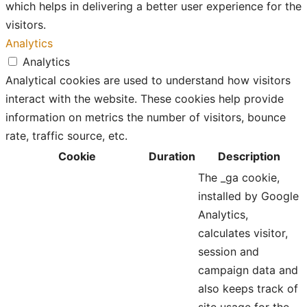
which helps in delivering a better user experience for the
visitors.
Analytics
Analytics
Analytical cookies are used to understand how visitors
interact with the website. These cookies help provide
information on metrics the number of visitors, bounce
rate, traffic source, etc.
Cookie
Duration
Description
The _ga cookie,
installed by Google
Analytics,
calculates visitor,
session and
campaign data and
also keeps track of