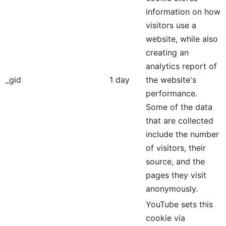
information on how
visitors use a
website, while also
creating an
analytics report of
_gid
1 day
the website's
performance.
Some of the data
that are collected
include the number
of visitors, their
source, and the
pages they visit
anonymously.
YouTube sets this
cookie via