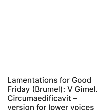
Lamentations for Good
Friday (Brumel): V Gimel.
Circumaedificavit –
version for lower voices