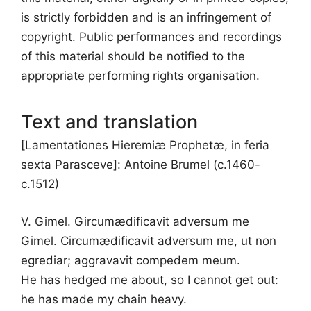
is strictly forbidden and is an infringement of
copyright. Public performances and recordings
of this material should be notified to the
appropriate performing rights organisation.
Text and translation
[Lamentationes Hieremiæ Prophetæ, in feria
sexta Parasceve]: Antoine Brumel (c.1460-
c.1512)
V. Gimel. Gircumædificavit adversum me
Gimel. Circumædificavit adversum me, ut non
egrediar; aggravavit compedem meum.
He has hedged me about, so I cannot get out:
he has made my chain heavy.