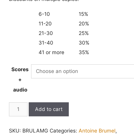
6-10
15%
11-20
20%
21-30
25%
31-40
30%
41 or more
35%
Scores
+
audio
Lamentations
Add to cart
for
Good
SKU:
BRULAMG
Categories:
Antoine Brumel
,
Friday