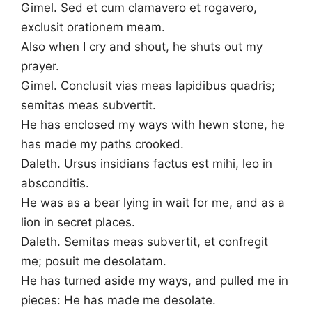
Gimel. Sed et cum clamavero et rogavero,
exclusit orationem meam.
Also when I cry and shout, he shuts out my
prayer.
Gimel. Conclusit vias meas lapidibus quadris;
semitas meas subvertit.
He has enclosed my ways with hewn stone, he
has made my paths crooked.
Daleth. Ursus insidians factus est mihi, leo in
absconditis.
He was as a bear lying in wait for me, and as a
lion in secret places.
Daleth. Semitas meas subvertit, et confregit
me; posuit me desolatam.
He has turned aside my ways, and pulled me in
pieces: He has made me desolate.