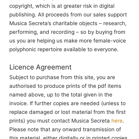
copyright, which is at greater risk in digital
publishing. All proceeds from our sales support
Musica Secreta’s charitable objects – research,
performing, and recording – so by buying from
us you are helping us make more female-voice
polyphonic repertoire available to everyone.
Licence Agreement
Subject to purchase from this site, you are
authorised to produce prints of the pdf items
named above, up to the total given in the
invoice. If further copies are needed (unless to
replace damaged or lost material from the first
prints) you must contact Musica Secreta
here
.
Please note that any onward transmission of
this material, either digitally or in printed copies,