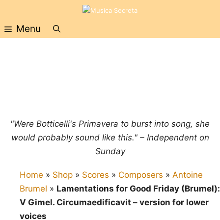
Skip
to
Menu
content
"Were Botticelli's Primavera to burst into song, she
would probably sound like this." – Independent on
Sunday
Home
»
Shop
»
Scores
»
Composers
»
Antoine
Brumel
»
Lamentations for Good Friday (Brumel):
V Gimel. Circumaedificavit – version for lower
voices