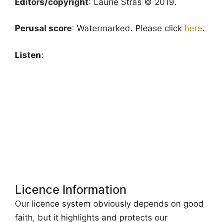
Editors/copyright
: Laurie Stras © 2019.
Perusal score
: Watermarked. Please click
here
.
Listen
:
Licence Information
Our licence system obviously depends on good
faith, but it highlights and protects our