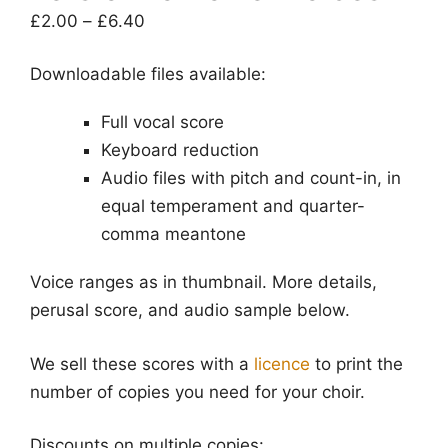
Price
£
2.00
–
£
6.40
range:
Downloadable files available:
£2.00
through
Full vocal score
£6.40
Keyboard reduction
Audio files with pitch and count-in, in
equal temperament and quarter-
comma meantone
Voice ranges as in thumbnail. More details,
perusal score, and audio sample below.
We sell these scores with a
licence
to print the
number of copies you need for your choir.
Discounts on multiple copies: