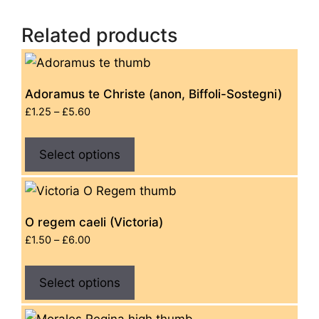
Related products
Adoramus te Christe (anon, Biffoli-Sostegni)
Price
£
1.25
–
£
5.60
range:
This
£1.25
Select options
product
through
has
£5.60
multiple
variants.
O regem caeli (Victoria)
The
Price
£
1.50
–
£
6.00
options
range:
This
£1.50
may
Select options
product
through
be
has
£6.00
chosen