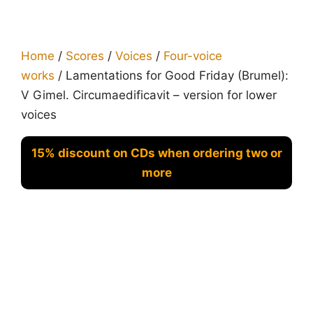
Home
/
Scores
/
Voices
/
Four-voice
works
/ Lamentations for Good Friday (Brumel):
V Gimel. Circumaedificavit – version for lower
voices
15% discount on CDs when ordering two or
more