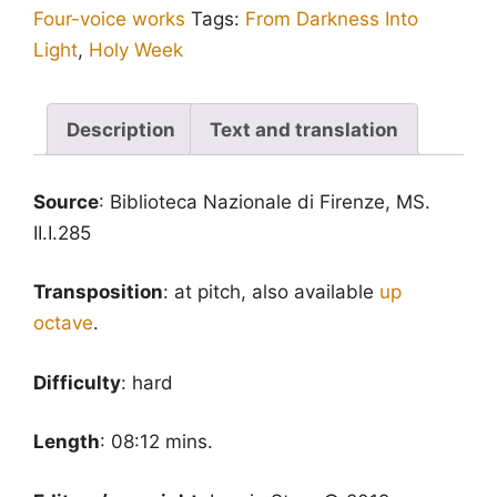
Four-voice works
Tags:
From Darkness Into
(Brumel):
Light
,
Holy Week
V
Gimel.
Circumaedificavit
Description
Text and translation
-
version
Source
: Biblioteca Nazionale di Firenze, MS.
for
II.I.285
lower
voices
Transposition
: at pitch, also available
up
quantity
octave
.
Difficulty
: hard
Length
: 08:12 mins.