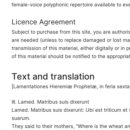
female-voice polyphonic repertoire available to ev
Licence Agreement
Subject to purchase from this site, you are authori
are needed (unless to replace damaged or lost mat
transmission of this material, either digitally or i
of this material should be notified to the appropria
Text and translation
[Lamentationes Hieremiæ Prophetæ, in feria sexta
III. Lamed. Matribus suis dixerunt
Lamed. Matribus suis dixerunt: Ubi est triticum et 
suarum.
They said to their mothers, “Where is the wheat a