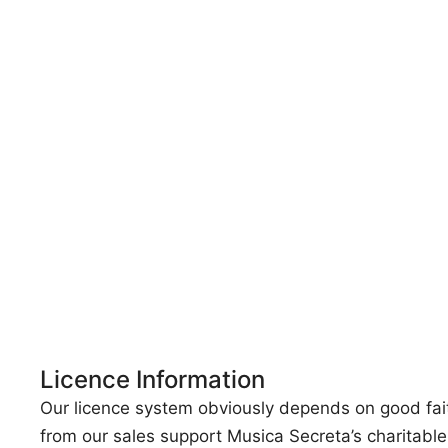
Licence Information
Our licence system obviously depends on good faith, 
from our sales support Musica Secreta’s charitabl