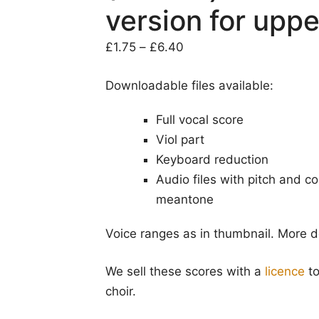
version for uppe
Price
£
1.75
–
£
6.40
range:
Downloadable files available:
£1.75
through
Full vocal score
£6.40
Viol part
Keyboard reduction
Audio files with pitch and 
meantone
Voice ranges as in thumbnail. More d
We sell these scores with a
licence
to
choir.