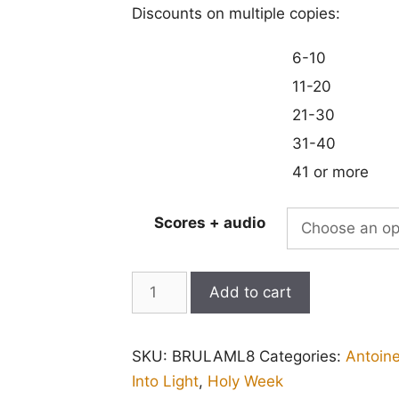
Discounts on multiple copies:
6-10
11-20
21-30
31-40
41 or more
Scores + audio
Lamentations
Add to cart
for
Good
SKU:
BRULAML8
Categories:
Antoin
Friday
Into Light
,
Holy Week
(Brumel):