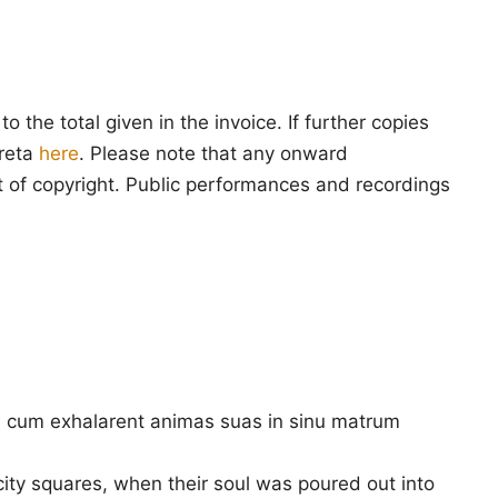
 the total given in the invoice. If further copies
creta
here
. Please note that any onward
ment of copyright. Public performances and recordings
is, cum exhalarent animas suas in sinu matrum
ity squares, when their soul was poured out into