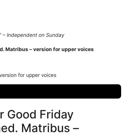
s." – Independent on Sunday
d. Matribus – version for upper voices
version for upper voices
r Good Friday
med. Matribus –