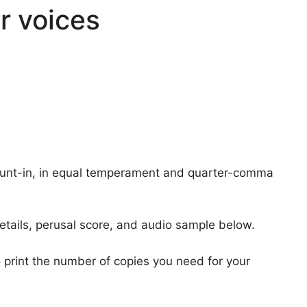
r voices
count-in, in equal temperament and quarter-comma
etails, perusal score, and audio sample below.
 print the number of copies you need for your