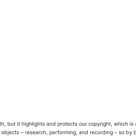
but it highlights and protects our copyright, which is at
e objects – research, performing, and recording – so by