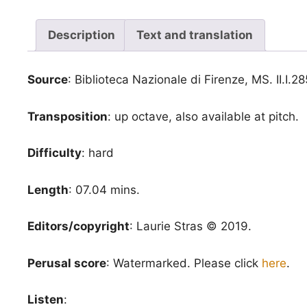
Description
Text and translation
Source
: Biblioteca Nazionale di Firenze, MS. II.I.28
Transposition
: up octave, also available at pitch.
Difficulty
: hard
Length
: 07.04 mins.
Editors/copyright
: Laurie Stras © 2019.
Perusal score
: Watermarked. Please click
here
.
Listen
: