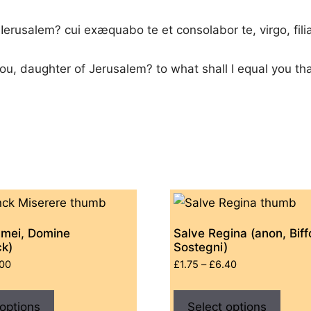
 Ierusalem? cui exæquabo te et consolabor te, virgo, fil
you, daughter of Jerusalem? to what shall I equal you th
 mei, Domine
Salve Regina (anon, Biffo
ck)
Sostegni)
Price
Price
.00
£
1.75
–
£
6.40
range:
range:
This
This
£0.00
£1.75
 options
product
Select options
produ