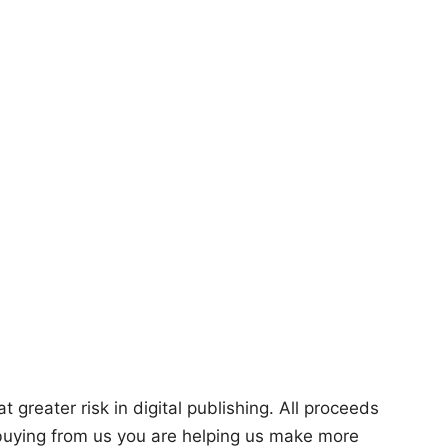
 greater risk in digital publishing. All proceeds
 buying from us you are helping us make more