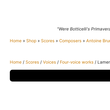
"Were Botticelli's Primave
Home
»
Shop
»
Scores
»
Composers
»
Antoine Bru
Home
/
Scores
/
Voices
/
Four-voice works
/ Lament