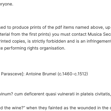
eryone.
sed to produce prints of the pdf items named above, up to
erial from the first prints) you must contact Musica Se
n printed copies, is strictly forbidden and is an infringe
te performing rights organisation.
 Parasceve]: Antoine Brumel (c.1460-c.1512)
vinum? cum deficerent quasi vulnerati in plateis civitat
nd the wine?” when they fainted as the wounded in the c