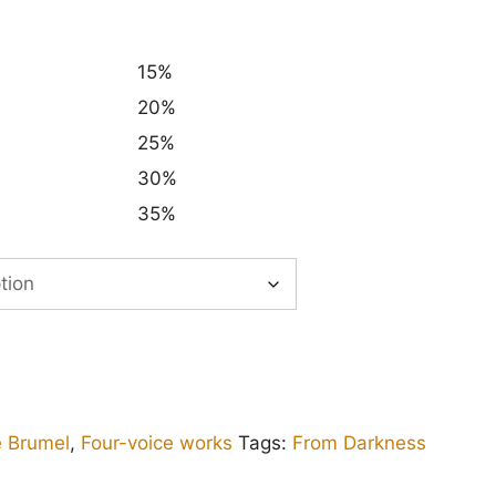
15%
20%
25%
30%
35%
e Brumel
,
Four-voice works
Tags:
From Darkness