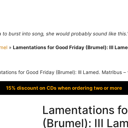
ra to burst into song, she would probably sound like thi
mel
»
Lamentations for Good Friday (Brumel): III Lame
ations for Good Friday (Brumel): III Lamed. Matribus – 
15% discount on CDs when ordering two or more
Lamentations fo
(Brumel): III La