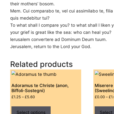
their mothers’ bosom.
Mem. Cui comparabo te, vel cui assimilabo te, filia
quis medebitur tui?
To what shall I compare you? to what shall I liken 
your grief is great like the sea: who can heal you?
Ierusalem convertere ad Dominum Deum tuum.
Jerusalem, return to the Lord your God.
Related products
Adoramus te Christe (anon,
Miserere
Biffoli-Sostegni)
(Sweelin
Price
£
1.25
–
£
5.60
£
0.00
–
£
1
range:
This
£1.25
Select options
product
Select