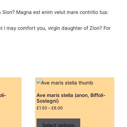
ia Sion? Magna est enim velut mare contritio tua:
at I may comfort you, virgin daughter of Zion? For
li-
Ave maris stella (anon, Biffoli-
Sostegni)
Price
£
1.50
–
£
6.00
range:
This
£1.50
ct
Select options
product